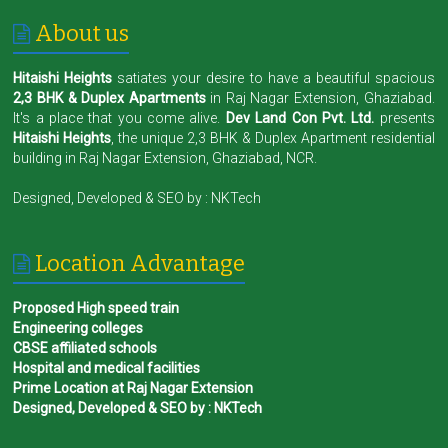
About us
Hitaishi Heights
satiates your desire to have a beautiful spacious
2,3 BHK & Duplex Apartments
in Raj Nagar Extension, Ghaziabad.
It's a place that you come alive.
Dev Land Con Pvt. Ltd.
presents
Hitaishi Heights
, the unique 2,3 BHK & Duplex Apartment residential
building in Raj Nagar Extension, Ghaziabad, NCR.
Designed, Developed & SEO by :
NKTech
Location Advantage
Proposed High speed train
Engineering colleges
CBSE affiliated schools
Hospital and medical facilities
Prime Location at Raj Nagar Extension
Designed, Developed & SEO by : NKTech