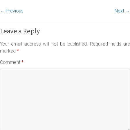
← Previous
Next →
Leave a Reply
Your email address will not be published.
Required fields ar
marked
*
Comment
*