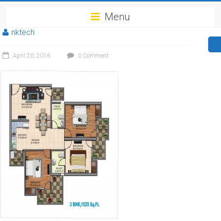
Menu
nktech
April 20, 2016
0 Comment