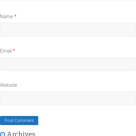
Name
*
Email
*
Website
Archives