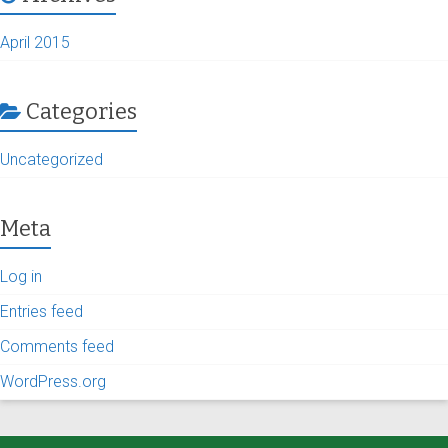
April 2015
Categories
Uncategorized
Meta
Log in
Entries feed
Comments feed
WordPress.org