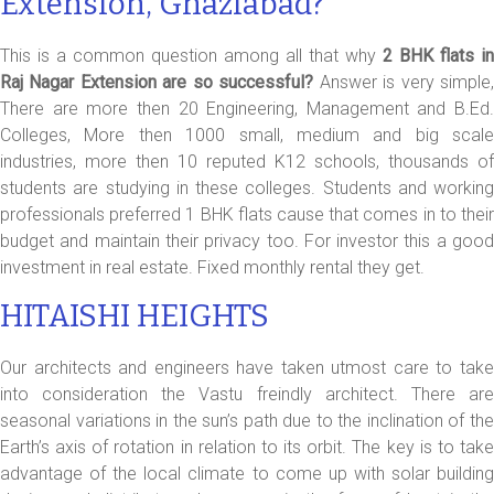
Extension, Ghaziabad?
This is a common question among all that why
2 BHK flats in
Raj Nagar Extension are so successful?
Answer is very simple
There are more then 20 Engineering, Management and B.Ed.
Colleges, More then 1000 small, medium and big scale
industries, more then 10 reputed K12 schools, thousands of
students are studying in these colleges. Students and working
professionals preferred 1 BHK flats cause that comes in to their
budget and maintain their privacy too. For investor this a good
investment in real estate. Fixed monthly rental they get.
HITAISHI HEIGHTS
Our architects and engineers have taken utmost care to take
into consideration the Vastu freindly architect. There are
seasonal variations in the sun’s path due to the inclination of the
Earth’s axis of rotation in relation to its orbit. The key is to take
advantage of the local climate to come up with solar building