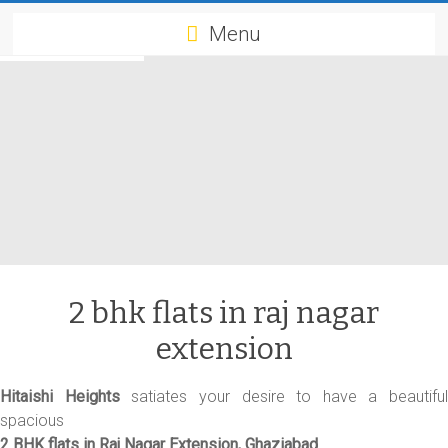
Menu
2 bhk flats in raj nagar
extension
Hitaishi Heights
satiates your desire to have a beautiful
spacious
2 BHK flats in Raj Nagar Extension, Ghaziabad