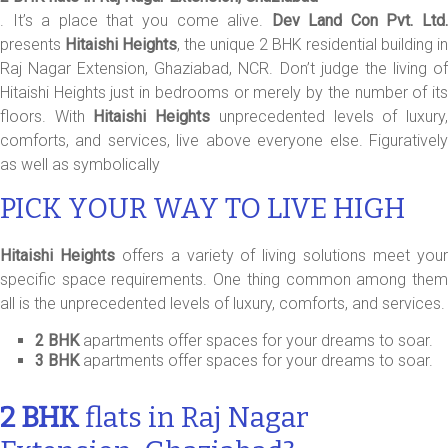
. It’s a place that you come alive.
Dev Land Con Pvt. Ltd
presents
Hitaishi Heights
, the unique 2 BHK residential building in
Raj Nagar Extension, Ghaziabad, NCR. Don’t judge the living of
Hitaishi Heights just in bedrooms or merely by the number of its
floors. With
Hitaishi Heights
unprecedented levels of luxury
comforts, and services, live above everyone else. Figuratively
as well as symbolically
PICK YOUR WAY TO LIVE HIGH
Hitaishi Heights
offers a variety of living solutions meet you
specific space requirements. One thing common among them
all is the unprecedented levels of luxury, comforts, and services.
2 BHK
apartments offer spaces for your dreams to soar.
3 BHK
apartments offer spaces for your dreams to soar.
2 BHK
flats in Raj Nagar