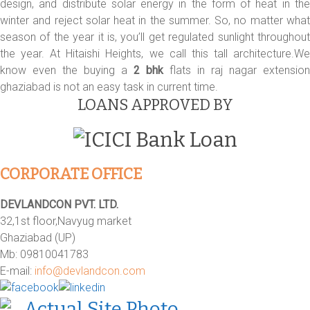
design, and distribute solar energy in the form of heat in the
winter and reject solar heat in the summer. So, no matter what
season of the year it is, you’ll get regulated sunlight throughout
the year. At Hitaishi Heights, we call this tall architecture.We
know even the buying a
2 bhk
flats in raj nagar extension
ghaziabad is not an easy task in current time.
LOANS APPROVED BY
CORPORATE OFFICE
DEVLANDCON PVT. LTD.
32,1st floor,Navyug market
Ghaziabad (UP)
Mb: 09810041783
E-mail:
info@devlandcon.com
Actual Site Photo