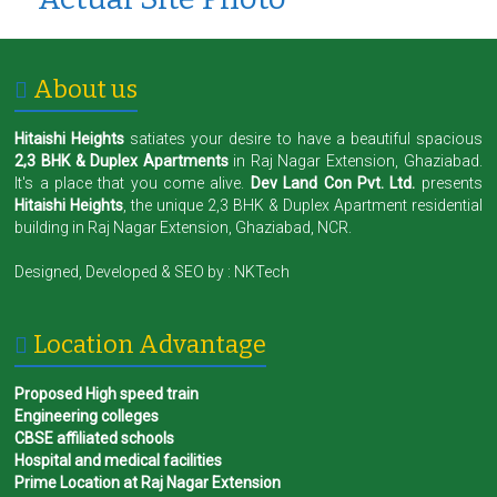
About us
Hitaishi Heights
satiates your desire to have a beautiful spacious
2,3 BHK & Duplex Apartments
in Raj Nagar Extension, Ghaziabad.
It's a place that you come alive.
Dev Land Con Pvt. Ltd.
presents
Hitaishi Heights
, the unique 2,3 BHK & Duplex Apartment residential
building in Raj Nagar Extension, Ghaziabad, NCR.
Designed, Developed & SEO by :
NKTech
Location Advantage
Proposed High speed train
Engineering colleges
CBSE affiliated schools
Hospital and medical facilities
Prime Location at Raj Nagar Extension