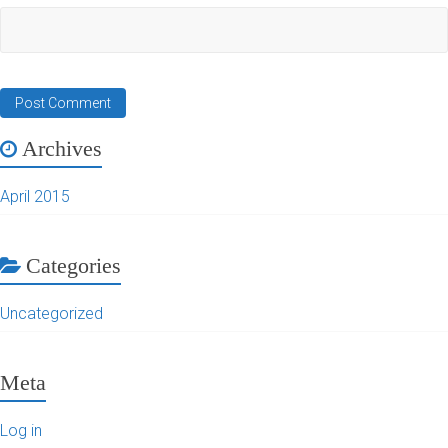
Archives
April 2015
Categories
Uncategorized
Meta
Log in