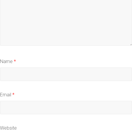
Name
*
Email
*
Website