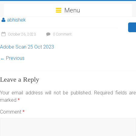
Menu
abhishek
October 26, 2023
0 Comment
Adobe Scan 25 Oct 2023
← Previous
Leave a Reply
Your email address will not be published.
Required fields ar
marked
*
Comment
*