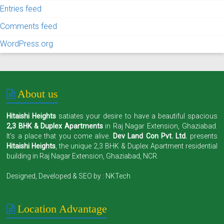
Entries feed
Comments feed
WordPress.org
About us
Hitaishi Heights
satiates your desire to have a beautiful spacious
2,3 BHK & Duplex Apartments
in Raj Nagar Extension, Ghaziabad.
It's a place that you come alive.
Dev Land Con Pvt. Ltd.
presents
Hitaishi Heights
, the unique 2,3 BHK & Duplex Apartment residential
building in Raj Nagar Extension, Ghaziabad, NCR.
Designed, Developed & SEO by :
NKTech
Location Advantage