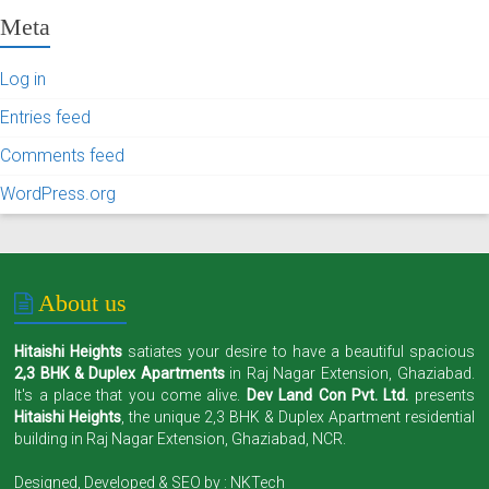
Meta
Log in
Entries feed
Comments feed
WordPress.org
About us
Hitaishi Heights
satiates your desire to have a beautiful spacious
2,3 BHK & Duplex Apartments
in Raj Nagar Extension, Ghaziabad.
It's a place that you come alive.
Dev Land Con Pvt. Ltd.
presents
Hitaishi Heights
, the unique 2,3 BHK & Duplex Apartment residential
building in Raj Nagar Extension, Ghaziabad, NCR.
Designed, Developed & SEO by :
NKTech