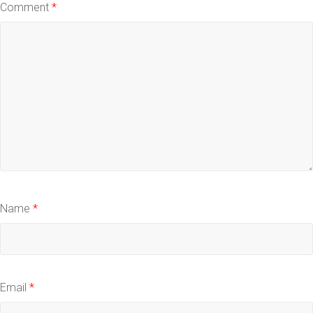
Comment
*
Name
*
Email
*