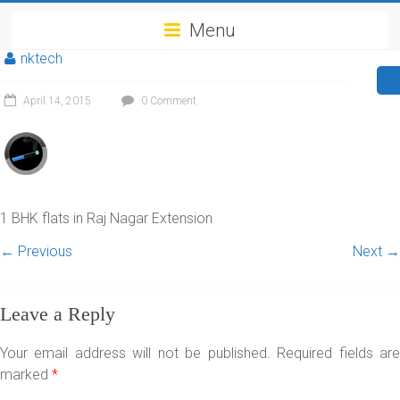
Menu
nktech
April 14, 2015
0 Comment
1 BHK flats in Raj Nagar Extension
← Previous
Next →
Leave a Reply
Your email address will not be published.
Required fields ar
marked
*