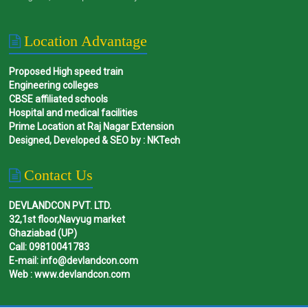
Location Advantage
Proposed High speed train
Engineering colleges
CBSE affiliated schools
Hospital and medical facilities
Prime Location at Raj Nagar Extension
Designed, Developed & SEO by : NKTech
Contact Us
DEVLANDCON PVT. LTD.
32,1st floor,Navyug market
Ghaziabad (UP)
Call: 09810041783
E-mail: info@devlandcon.com
Web : www.devlandcon.com