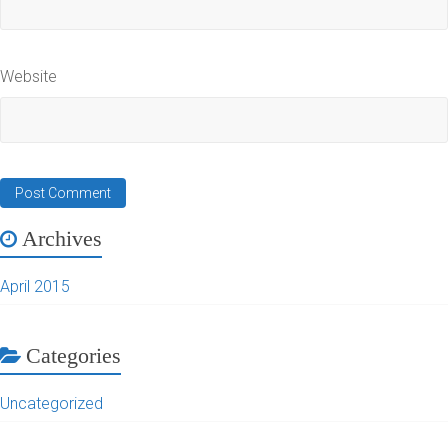
Website
Archives
April 2015
Categories
Uncategorized