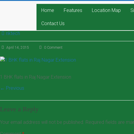
Home
Features
Location Map
S
Contact Us
nktech
April 14, 2015
0 Comment
1 BHK flats in Raj Nagar Extension
← Previous
Leave a Reply
Your email address will not be published.
Required fields are m
Comment
*