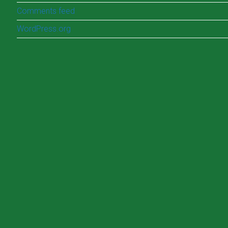
Comments feed
WordPress.org