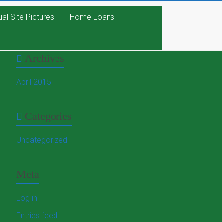
ual Site Pictures
Home Loans
Archives
April 2015
Categories
Uncategorized
Meta
Log in
Entries feed