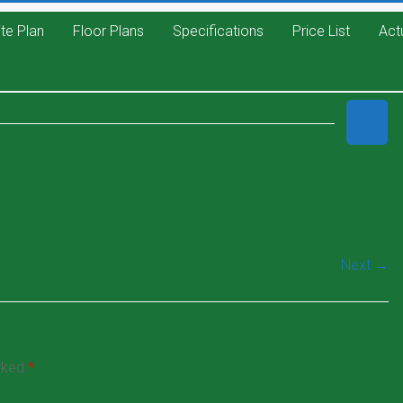
ite Plan
Floor Plans
Specifications
Price List
Act
Next →
arked
*