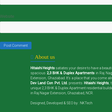
Website
About us
Hitaishi Heights
satiates your desire to have a beauti
spacious
2,3 BHK & Duplex Apartments
in Raj Na
Extension, Ghaziabad. It's a place that you come ali
Dev Land Con Pvt. Ltd.
presents
Hitaishi Heights
, 
unique 2,3 BHK & Duplex Apartment residential build
in Raj Nagar Extension, Ghaziabad, NCR.
Designed, Developed & SEO by :
NKTech