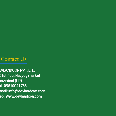
Contact Us
EVLANDCON PVT. LTD.
,1st floor,Navyug market
haziabad (UP)
ll: 09810041783
mail: info@devlandcon.com
eb : www.devlandcon.com