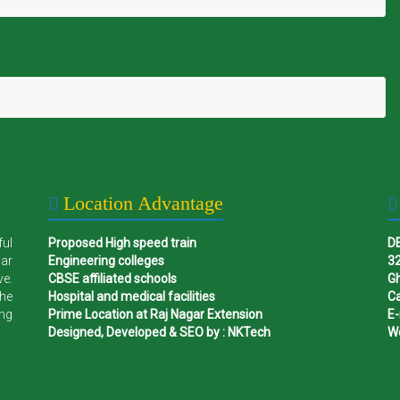
Location Advantage
ful
Proposed High speed train
D
gar
Engineering colleges
32
ve.
CBSE affiliated schools
G
the
Hospital and medical facilities
Ca
ing
Prime Location at Raj Nagar Extension
E-
Designed, Developed & SEO by : NKTech
W