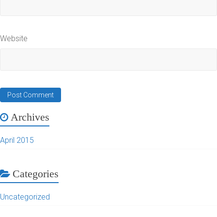
Website
Archives
April 2015
Categories
Uncategorized