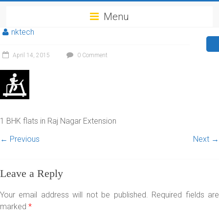
Menu
nktech
April 14, 2015
0 Comment
1 BHK flats in Raj Nagar Extension
← Previous
Next →
Leave a Reply
Your email address will not be published.
Required fields ar
marked
*