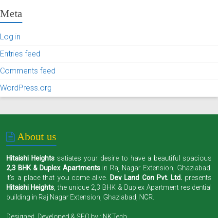
Meta
Log in
Entries feed
Comments feed
WordPress.org
About us
Hitaishi Heights
satiates your desire to have a beautiful spacious
2,3 BHK & Duplex Apartments
in Raj Nagar Extension, Ghaziabad.
It's a place that you come alive.
Dev Land Con Pvt. Ltd.
presents
Hitaishi Heights
, the unique 2,3 BHK & Duplex Apartment residential
building in Raj Nagar Extension, Ghaziabad, NCR.
Designed, Developed & SEO by :
NKTech