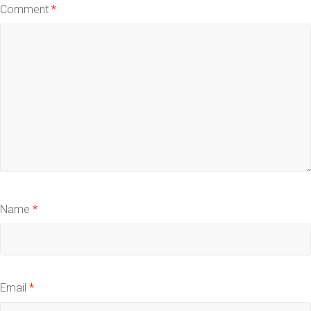
Comment
*
Name
*
Email
*