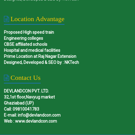
Location Advantage
Proposed High speed train
Engineering colleges
CBSE affiliated schools
Hospital and medical facilities
Prime Location at Raj Nagar Extension
Designed, Developed & SEO by : NKTech
Contact Us
DEVLANDCON PVT. LTD.
32,1st floor,Navyug market
Ghaziabad (UP)
Call: 09810041783
E-mail: info@devlandcon.com
Web : www.devlandcon.com