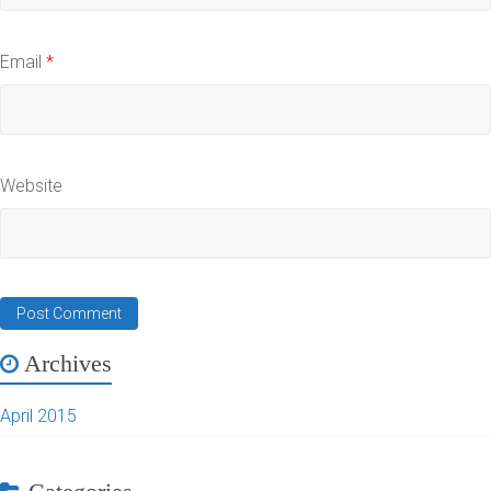
Email
*
Website
Archives
April 2015