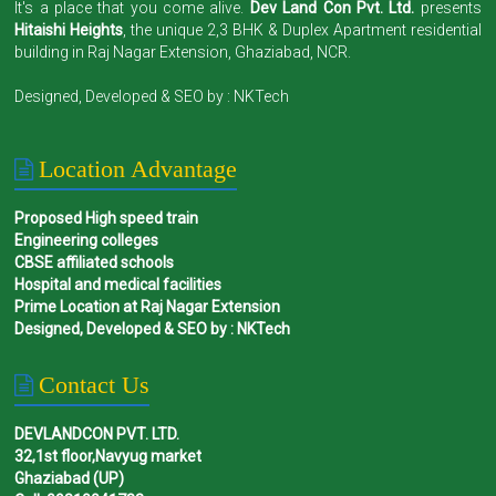
It's a place that you come alive.
Dev Land Con Pvt. Ltd.
presents
Hitaishi Heights
, the unique 2,3 BHK & Duplex Apartment residential
building in Raj Nagar Extension, Ghaziabad, NCR.
Designed, Developed & SEO by :
NKTech
Location Advantage
Proposed High speed train
Engineering colleges
CBSE affiliated schools
Hospital and medical facilities
Prime Location at Raj Nagar Extension
Designed, Developed & SEO by : NKTech
Contact Us
DEVLANDCON PVT. LTD.
32,1st floor,Navyug market
Ghaziabad (UP)