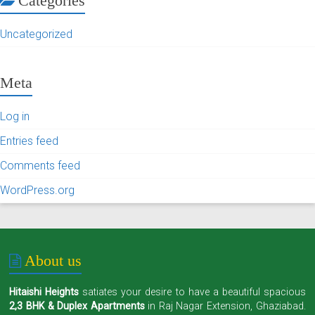
Categories
Uncategorized
Meta
Log in
Entries feed
Comments feed
WordPress.org
About us
Hitaishi Heights
satiates your desire to have a beautiful spacious
2,3 BHK & Duplex Apartments
in Raj Nagar Extension, Ghaziabad.