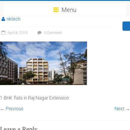
Menu
nktech
April 8, 2015
0 Comment
1 BHK flats in Raj Nagar Extension
← Previous
Next →
Leave a Reply