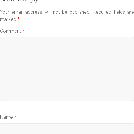
Your email address will not be published.
Required fields ar
marked
*
Comment
*
Name
*