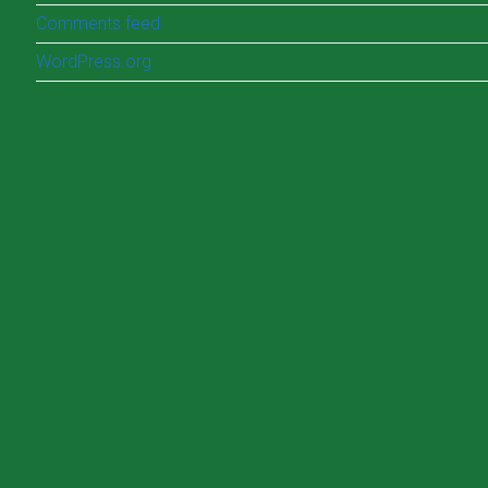
Comments feed
WordPress.org