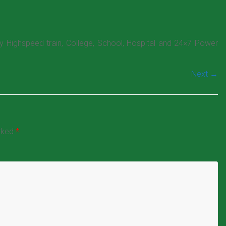
by Highspeed train, College, School, Hospital and 24×7 Power
Next →
arked
*