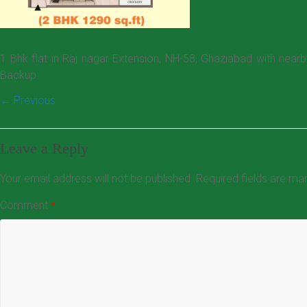
1 Bhk flat in Raj nagar Extension, NH-58, Ghaziabad with near
Backup.
← Previous
Leave a Reply
Your email address will not be published.
Required fields are m
Comment
*