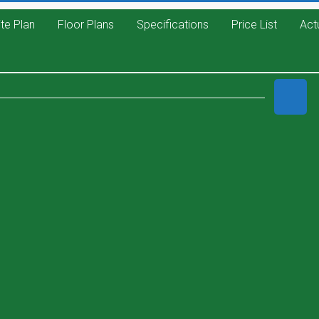
ite Plan
Floor Plans
Specifications
Price List
Act