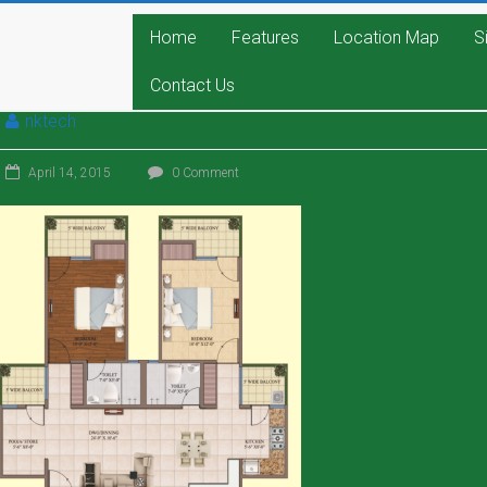
Home
Features
Location Map
S
Contact Us
nktech
April 14, 2015
0 Comment