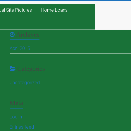
ual Site Pictures
Home Loans
Archives
April 2015
Categories
Uncategorized
Meta
Log in
Entries feed