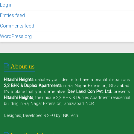
Log in
Entries feed
Comments feed
WordPress.org
About us
Hitaishi Heights
satiates your desire to have a beautiful spacious
2,3 BHK & Duplex Apartments
in Raj Nagar Extension, Ghaziabad.
It's a place that you come alive.
Dev Land Con Pvt. Ltd.
presents
Hitaishi Heights
, the unique 2,3 BHK & Duplex Apartment residential
building in Raj Nagar Extension, Ghaziabad, NCR.
Designed, Developed & SEO by :
NKTech