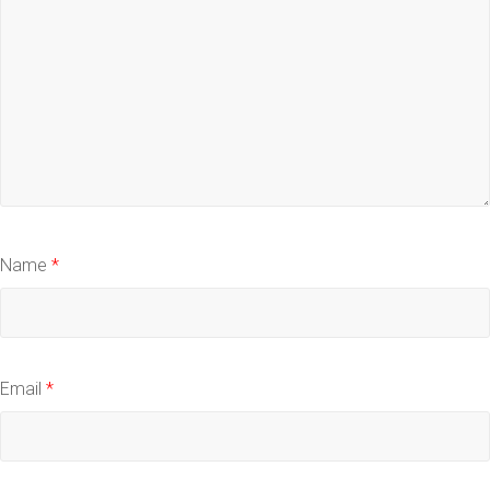
Name
*
Email
*