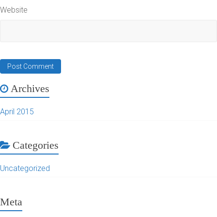
Website
Archives
April 2015
Categories
Uncategorized
Meta