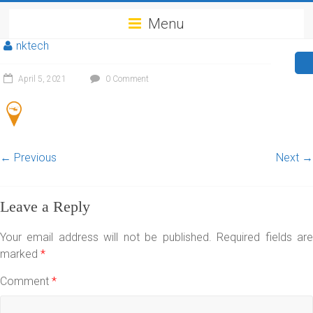
Menu
nktech
April 5, 2021
0 Comment
← Previous
Next →
Leave a Reply
Your email address will not be published.
Required fields ar
marked
*
Comment
*