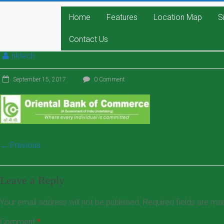
Home
Features
Location Map
S
Contact Us
nktech
September 15, 2017
0 Comment
← Previous
Leave a Reply
Your email address will not be published.
Required fields are m
Comment
*