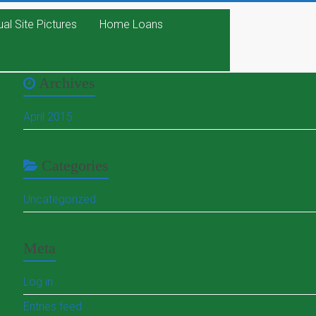
ual Site Pictures
Home Loans
Archives
April 2015
Categories
Uncategorized
Meta
Log in
Entries feed