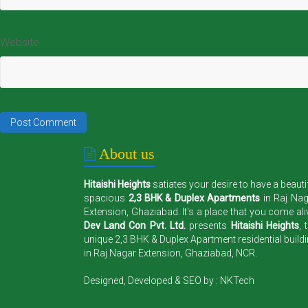
Website
About us
Hitaishi Heights
satiates your desire to have a beauti
spacious
2,3 BHK & Duplex Apartments
in Raj Na
Extension, Ghaziabad. It's a place that you come ali
Dev Land Con Pvt. Ltd.
presents
Hitaishi Heights
, 
unique 2,3 BHK & Duplex Apartment residential build
in Raj Nagar Extension, Ghaziabad, NCR.
Designed, Developed & SEO by :
NKTech