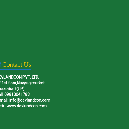
Contact Us
EVLANDCON PVT. LTD.
,1st floor,Navyug market
haziabad (UP)
ll: 09810041783
mail: info@devlandcon.com
eb : www.devlandcon.com