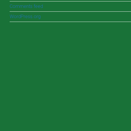
Comments feed
WordPress.org