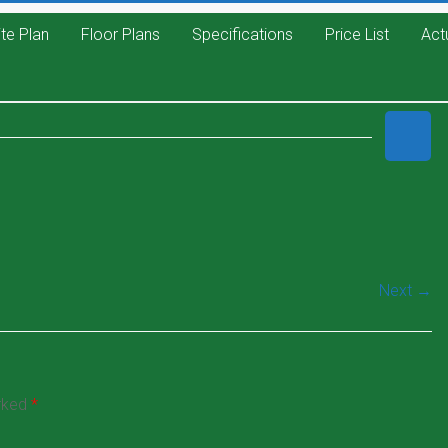
ite Plan
Floor Plans
Specifications
Price List
Act
Next →
arked
*