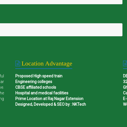
Location Advantage
ful
Proposed High speed train
D
gar
Engineering colleges
32
ve.
CBSE affiliated schools
G
the
Hospital and medical facilities
Ca
ing
Prime Location at Raj Nagar Extension
E-
Designed, Developed & SEO by : NKTech
W