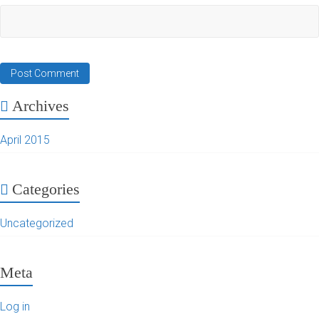
Archives
April 2015
Categories
Uncategorized
Meta
Log in