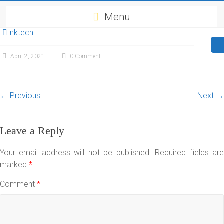
Menu
nktech
April 2, 2021
0 Comment
← Previous
Next →
Leave a Reply
Your email address will not be published.
Required fields ar
marked
*
Comment
*