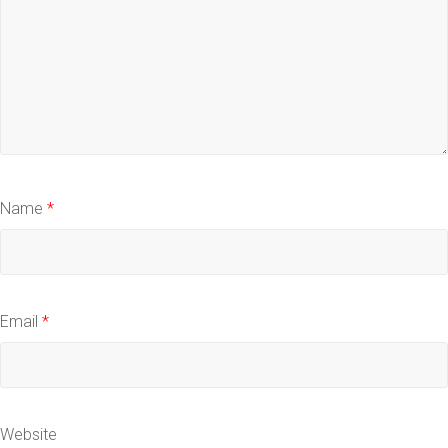
Name
*
Email
*
Website