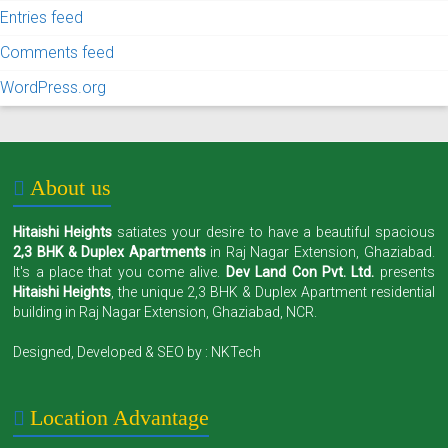
Entries feed
Comments feed
WordPress.org
About us
Hitaishi Heights
satiates your desire to have a beautiful spacious
2,3 BHK & Duplex Apartments
in Raj Nagar Extension, Ghaziabad.
It's a place that you come alive.
Dev Land Con Pvt. Ltd.
presents
Hitaishi Heights
, the unique 2,3 BHK & Duplex Apartment residential
building in Raj Nagar Extension, Ghaziabad, NCR.
Designed, Developed & SEO by :
NKTech
Location Advantage