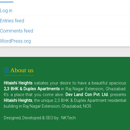
Log in
Entries feed
Comments feed
WordPress.org
About us
Hitaishi Heights
satiates your desire to have a beautiful spacious
2,3 BHK & Duplex Apartments
in Raj Nagar Extension, Ghaziabad.
It's a place that you come alive.
Dev Land Con Pvt. Ltd.
presents
Hitaishi Heights
, the unique 2,3 BHK & Duplex Apartment residential
building in Raj Nagar Extension, Ghaziabad, NCR.
Designed, Developed & SEO by :
NKTech