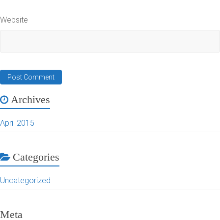
Website
Archives
April 2015
Categories
Uncategorized
Meta