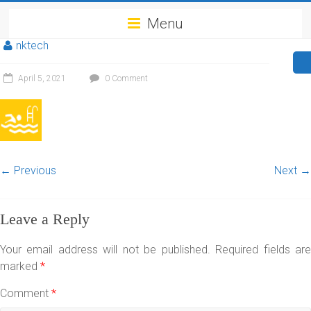
Menu
nktech
April 5, 2021
0 Comment
← Previous
Next →
Leave a Reply
Your email address will not be published.
Required fields ar
marked
*
Comment
*