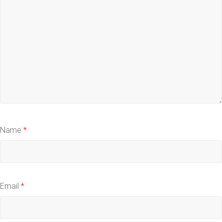
Name
*
Email
*