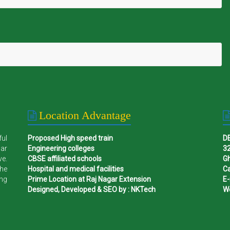
Location Advantage
ful
Proposed High speed train
D
gar
Engineering colleges
32
ve.
CBSE affiliated schools
G
the
Hospital and medical facilities
Ca
ing
Prime Location at Raj Nagar Extension
E-
Designed, Developed & SEO by : NKTech
W