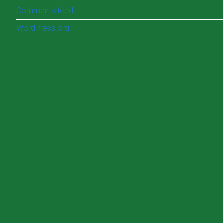
Comments feed
WordPress.org