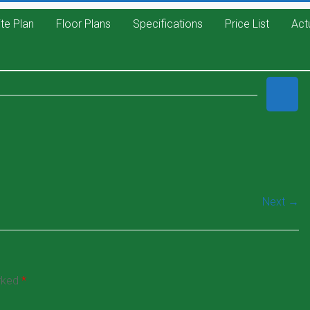
ite Plan
Floor Plans
Specifications
Price List
Act
Next →
arked
*