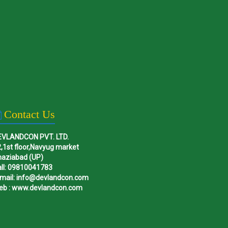
Contact Us
EVLANDCON PVT. LTD.
,1st floor,Navyug market
haziabad (UP)
ll: 09810041783
mail: info@devlandcon.com
eb : www.devlandcon.com