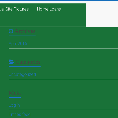
ual Site Pictures
Home Loans
Archives
April 2015
Categories
Uncategorized
Meta
Log in
Entries feed