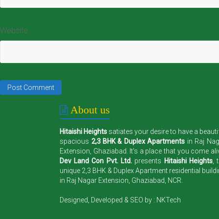
Website
About us
Hitaishi Heights
satiates your desire to have a beauti
spacious
2,3 BHK & Duplex Apartments
in Raj Na
Extension, Ghaziabad. It's a place that you come ali
Dev Land Con Pvt. Ltd.
presents
Hitaishi Heights
, 
unique 2,3 BHK & Duplex Apartment residential build
in Raj Nagar Extension, Ghaziabad, NCR.
Designed, Developed & SEO by :
NKTech