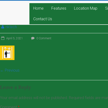
Home
Features
Location Map
S
Contact Us
nktech
April 5, 2021
0 Comment
← Previous
Leave a Reply
Your email address will not be published.
Required fields are m
Comment
*