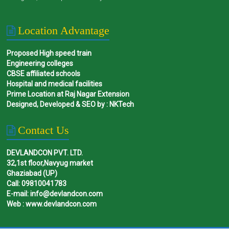
Location Advantage
Proposed High speed train
Engineering colleges
CBSE affiliated schools
Hospital and medical facilities
Prime Location at Raj Nagar Extension
Designed, Developed & SEO by : NKTech
Contact Us
DEVLANDCON PVT. LTD.
32,1st floor,Navyug market
Ghaziabad (UP)
Call: 09810041783
E-mail: info@devlandcon.com
Web : www.devlandcon.com