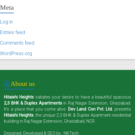
Meta
Log in
Entries feed
Comments feed
WordPress.org
About us
Hitaishi Heights
satiates your desire to have a beautiful spacious
2,3 BHK & Duplex Apartments
in Raj Nagar Extension, Ghaziabad.
It's a place that you come alive.
Dev Land Con Pvt. Ltd.
presents
Hitaishi Heights
, the unique 2,3 BHK & Duplex Apartment residential
building in Raj Nagar Extension, Ghaziabad, NCR.
Designed, Developed & SEO by :
NKTech