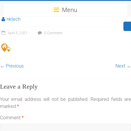
Menu
nktech
April 5, 2021
0 Comment
← Previous
Next →
Leave a Reply
Your email address will not be published.
Required fields ar
marked
*
Comment
*