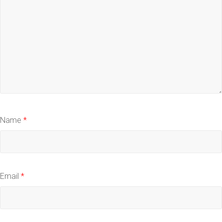
Name
*
Email
*