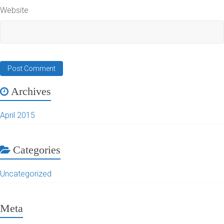
Website
Archives
April 2015
Categories
Uncategorized
Meta