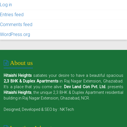
Log in
Entries feed
Comments feed
WordPress.org
About us
Hitaishi Heights
satiates your desire to have a beautiful spacious
2,3 BHK & Duplex Apartments
in Raj Nagar Extension, Ghaziabad.
It's a place that you come alive.
Dev Land Con Pvt. Ltd.
presents
Hitaishi Heights
, the unique 2,3 BHK & Duplex Apartment residential
building in Raj Nagar Extension, Ghaziabad, NCR.
Designed, Developed & SEO by :
NKTech