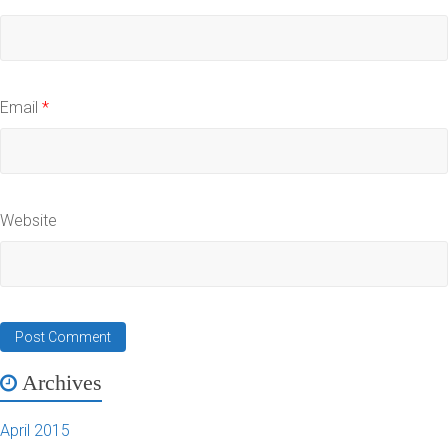
Email
*
Website
Archives
April 2015