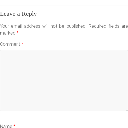
Leave a Reply
Your email address will not be published.
Required fields ar
marked
*
Comment
*
Name
*