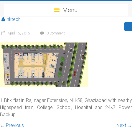
Menu
nktech
April 15, 2015
0 Comment
1 Bhk flat in Raj nagar Extension, NH-58, Ghaziabad with nearby
Highspeed train, College, School, Hospital and 24×7 Power
Backup.
← Previous
Next →