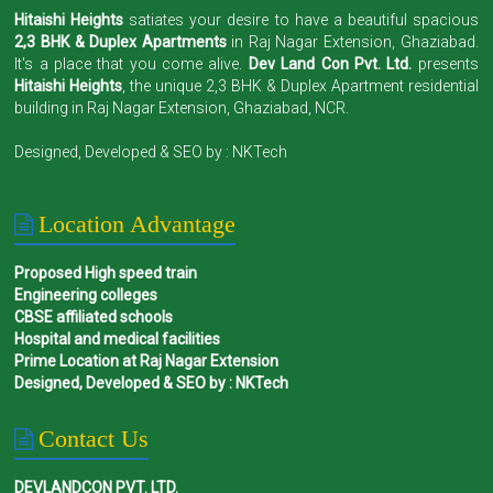
Hitaishi Heights
satiates your desire to have a beautiful spacious
2,3 BHK & Duplex Apartments
in Raj Nagar Extension, Ghaziabad.
It's a place that you come alive.
Dev Land Con Pvt. Ltd.
presents
Hitaishi Heights
, the unique 2,3 BHK & Duplex Apartment residential
building in Raj Nagar Extension, Ghaziabad, NCR.
Designed, Developed & SEO by :
NKTech
Location Advantage
Proposed High speed train
Engineering colleges
CBSE affiliated schools
Hospital and medical facilities
Prime Location at Raj Nagar Extension
Designed, Developed & SEO by : NKTech
Contact Us
DEVLANDCON PVT. LTD.