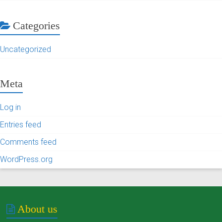
Categories
Uncategorized
Meta
Log in
Entries feed
Comments feed
WordPress.org
About us