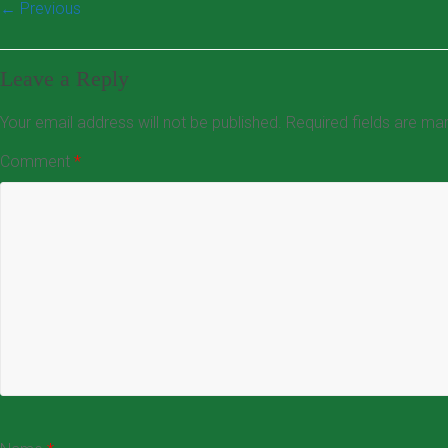
← Previous
Leave a Reply
Your email address will not be published.
Required fields are m
Comment
*