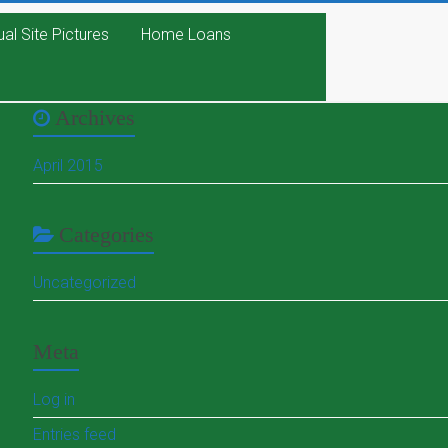
ual Site Pictures
Home Loans
Archives
April 2015
Categories
Uncategorized
Meta
Log in
Entries feed