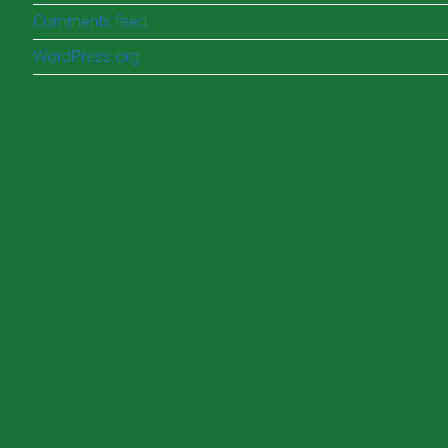
Comments feed
WordPress.org