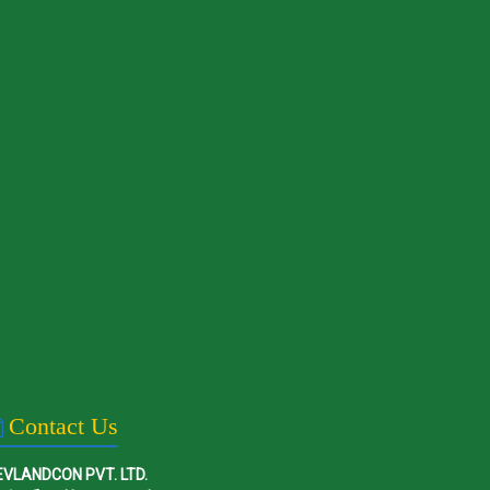
Contact Us
EVLANDCON PVT. LTD.