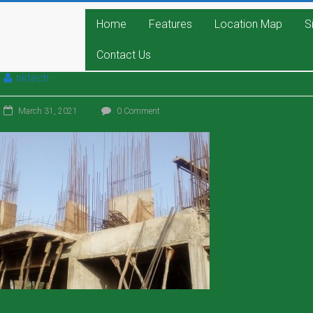
Home
Features
Location Map
S
Contact Us
nktech
March 31, 2021
0 Comment