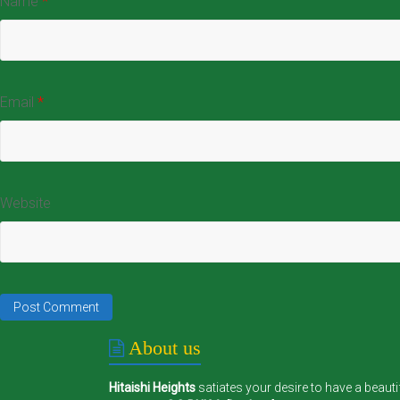
Name
*
Email
*
Website
About us
Hitaishi Heights
satiates your desire to have a beauti