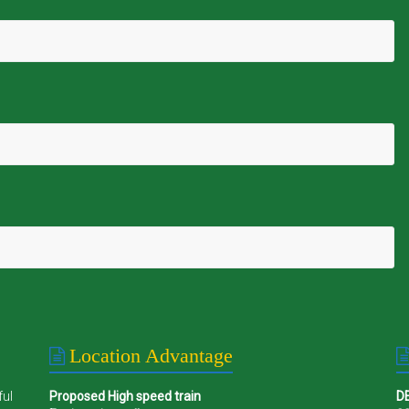
Location Advantage
ful
Proposed High speed train
D