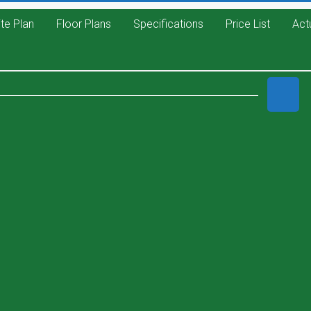
ite Plan
Floor Plans
Specifications
Price List
Act