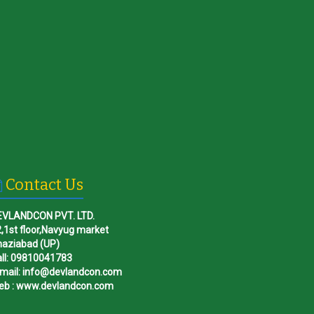
Contact Us
EVLANDCON PVT. LTD.
,1st floor,Navyug market
haziabad (UP)
ll: 09810041783
mail: info@devlandcon.com
eb : www.devlandcon.com