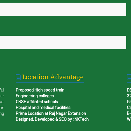
Location Advantage
ful
Proposed High speed train
D
gar
Engineering colleges
32
ve.
CBSE affiliated schools
G
the
Hospital and medical facilities
Ca
ing
Prime Location at Raj Nagar Extension
E-
Designed, Developed & SEO by : NKTech
W