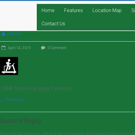
Home
Features
Location Map
S
Contact Us
nktech
April 14, 2015
0 Comment
1 BHK flats in Raj Nagar Extension
← Previous
Leave a Reply
Your email address will not be published.
Required fields are m