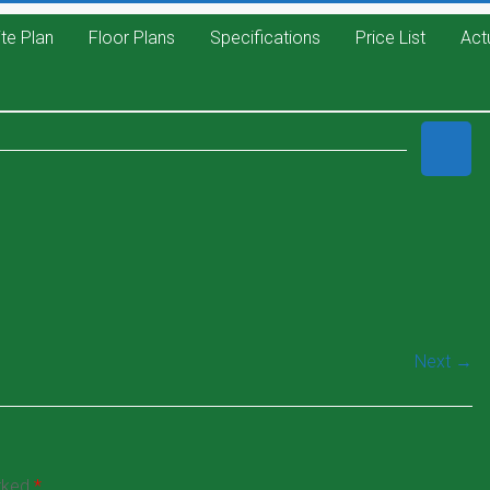
ite Plan
Floor Plans
Specifications
Price List
Act
Next →
arked
*