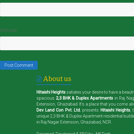
Website
About us
Hitaishi Heights
satiates your desire to have a beauti
spacious
2,3 BHK & Duplex Apartments
in Raj Na
Extension, Ghaziabad. It's a place that you come ali
Dev Land Con Pvt. Ltd.
presents
Hitaishi Heights
, 
unique 2,3 BHK & Duplex Apartment residential build
in Raj Nagar Extension, Ghaziabad, NCR.