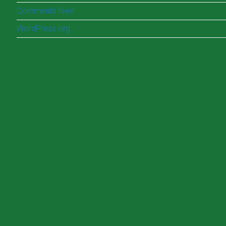
Comments feed
WordPress.org