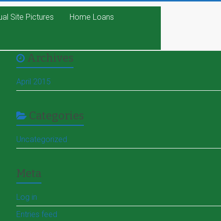
ual Site Pictures
Home Loans
Archives
April 2015
Categories
Uncategorized
Meta
Log in
Entries feed